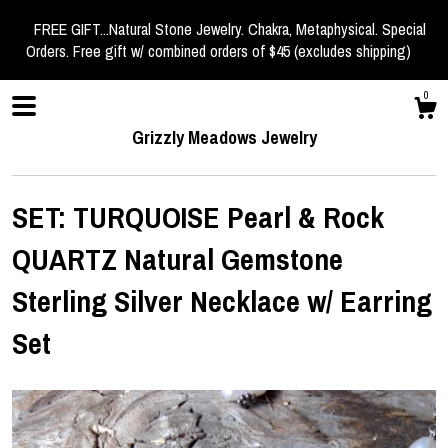
FREE GIFT...Natural Stone Jewelry. Chakra, Metaphysical. Special
Orders. Free gift w/ combined orders of $45 (excludes shipping)
0
Grizzly Meadows Jewelry
SET: TURQUOISE Pearl & Rock
QUARTZ Natural Gemstone
Shop
Sterling Silver Necklace w/ Earring
Set
About
Events