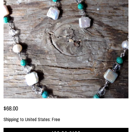
$68.00
Shipping to
United States
:
Free