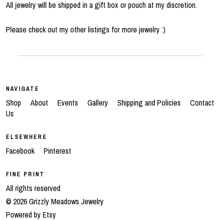
All jewelry will be shipped in a gift box or pouch at my discretion.
Please check out my other listings for more jewelry :)
NAVIGATE
Shop
About
Events
Gallery
Shipping and Policies
Contact
Us
ELSEWHERE
Facebook
Pinterest
FINE PRINT
All rights reserved
© 2026 Grizzly Meadows Jewelry
Powered by Etsy