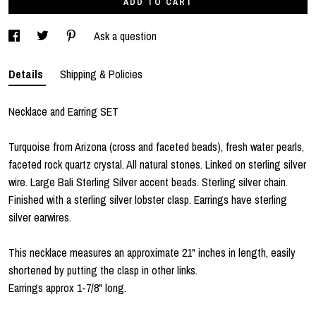
ADD TO CART
Ask a question
Details
Shipping & Policies
Necklace and Earring SET
Turquoise from Arizona (cross and faceted beads), fresh water pearls,
faceted rock quartz crystal. All natural stones. Linked on sterling silver
wire. Large Bali Sterling Silver accent beads. Sterling silver chain.
Finished with a sterling silver lobster clasp. Earrings have sterling
silver earwires.
This necklace measures an approximate 21" inches in length, easily
shortened by putting the clasp in other links.
Earrings approx 1-7/8" long.