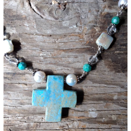
Gallery
Contact Us