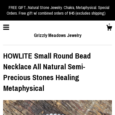
FREE GIFT...Natural Stone Jewelry. Chakra, Metaphysical. Special
Orders. Free gift w/ combined orders of $45 (excludes shipping)
0
Grizzly Meadows Jewelry
HOWLITE Small Round Bead
Necklace All Natural Semi-
Shop
Precious Stones Healing
Metaphysical
About
Events