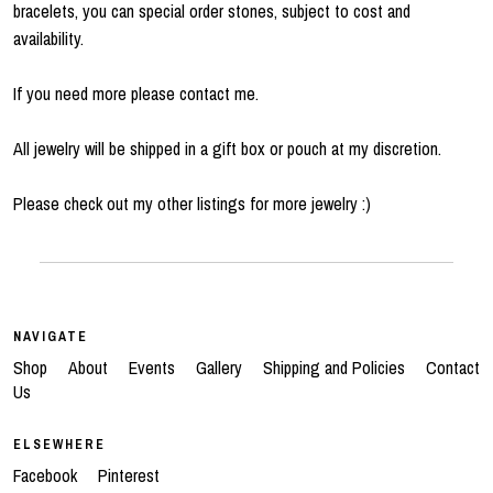
bracelets, you can special order stones, subject to cost and
availability.
If you need more please contact me.
All jewelry will be shipped in a gift box or pouch at my discretion.
Please check out my other listings for more jewelry :)
NAVIGATE
Shop
About
Events
Gallery
Shipping and Policies
Contact
Us
ELSEWHERE
Facebook
Pinterest