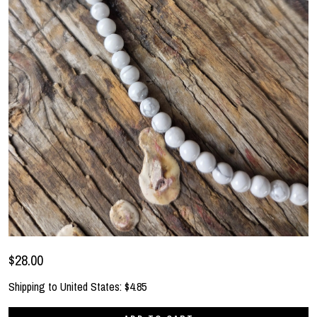
$28.00
Shipping to
United States
:
$4.85