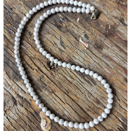
Gallery
Contact Us