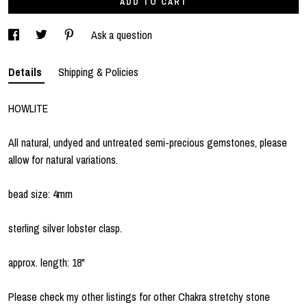
ADD TO CART
Ask a question
Details
Shipping & Policies
HOWLITE
All natural, undyed and untreated semi-precious gemstones, please
allow for natural variations.
bead size: 4mm
sterling silver lobster clasp.
approx. length: 18"
Please check my other listings for other Chakra stretchy stone